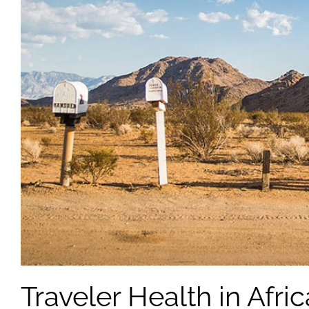
Traveler Health in Afric