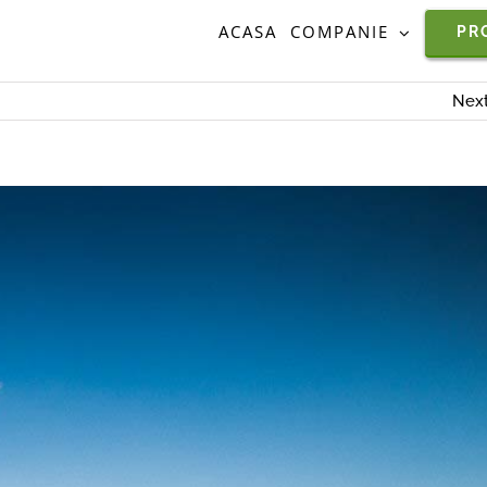
ACASA
COMPANIE
PR
Nex