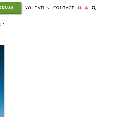
NOUTATI
CONTACT
ODUSE
t