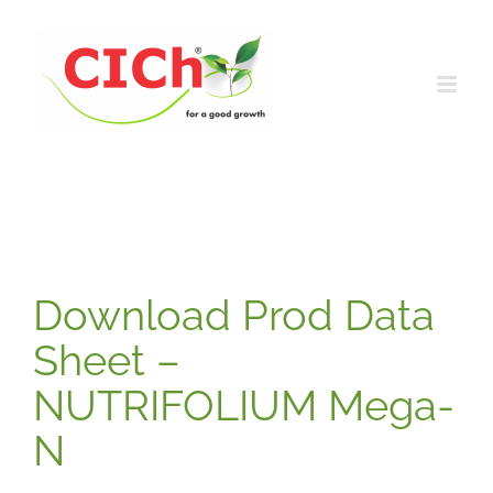
Skip
to
content
Download Prod Data
Sheet –
NUTRIFOLIUM Mega-
N