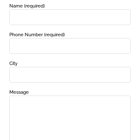
Name (required)
Phone Number (required)
City
Message