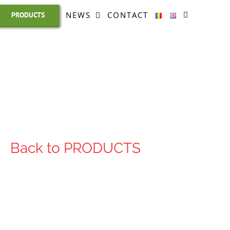
NEWS
CONTACT
PRODUCTS
Back to PRODUCTS