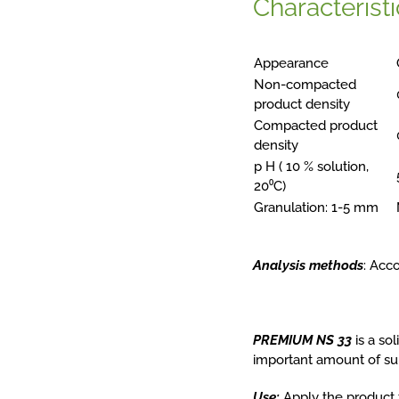
Characteristi
Appearance
Non-compacted
product density
Compacted product
density
p H ( 10 % solution,
20⁰C)
Granulation: 1-5 mm
Analysis methods
: Acc
PREMIUM
NS
33
is a so
important amount of sul
Use:
Apply the product t