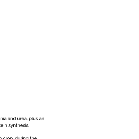
onia and urea, plus an
ein synthesis.
h crop, during the