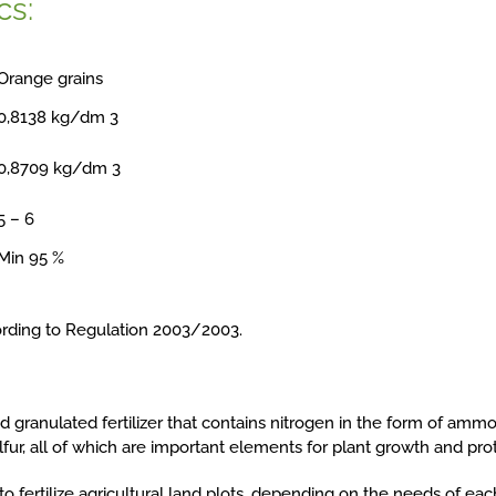
cs:
Orange grains
0,8138 kg/dm 3
0,8709 kg/dm 3
5 – 6
Min 95 %
ording to Regulation 2003/2003.
lid granulated fertilizer that contains nitrogen in the form of amm
fur, all of which are important elements for plant growth and prot
o fertilize agricultural land plots, depending on the needs of eac