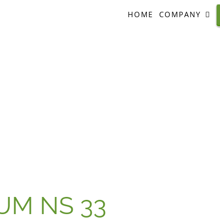
HOME
COMPANY
UM NS 33