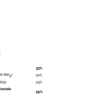
:
33%
( N-NH
)
10%
4
NH2)
23%
rioxide
29%
)