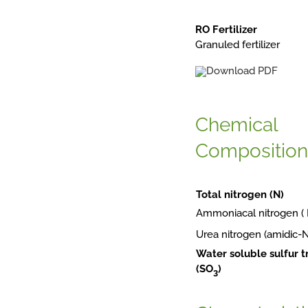
RO Fertilizer
Granuled fertilizer
Chemical
Composition
Total nitrogen (N)
Ammoniacal nitrogen 
Urea nitrogen (amidic-
Water soluble sulfur t
(SO
3