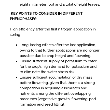
eight millimeter root and a total of eight leaves.
KEY POINTS TO CONSIDER IN DIFFERENT
PHENOPHASES:
High efficiency after the first nitrogen application in
spring
Long-lasting effects after the last application,
owing to that further applications are no longer
possible due to crop height and flowering.
Ensure sufficient supply of potassium to cater
for the crop’s high demand for potassium and
to eliminate the water stress risk.
Ensure sufficient accumulation of dry mass
before flowering, given that there is a strong
competition in acquiring assimilates and
nutrients among the different overlapping
processes (vegetative growth, flowering, pod
formation and seed filling).