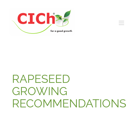
Skip
to
content
RAPESEED
GROWING
RECOMMENDATIONS