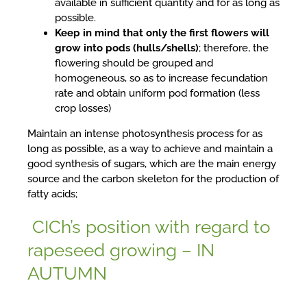
available in sufficient quantity and for as long as
possible.
Keep in mind that only the first flowers will
grow into pods (hulls/shells)
; therefore, the
flowering should be grouped and
homogeneous, so as to increase fecundation
rate and obtain uniform pod formation (less
crop losses)
Maintain an intense photosynthesis process for as
long as possible, as a way to achieve and maintain a
good synthesis of sugars, which are the main energy
source and the carbon skeleton for the production of
fatty acids;
CICh’s position with regard to
rapeseed growing – IN
AUTUMN