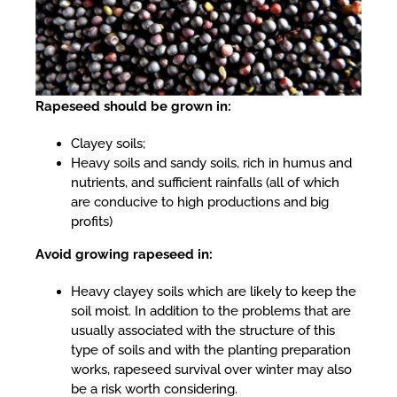
Rapeseed should be grown in:
Clayey soils;
Heavy soils and sandy soils, rich in humus and
nutrients, and sufficient rainfalls (all of which
are conducive to high productions and big
profits)
Avoid growing rapeseed in:
Heavy clayey soils which are likely to keep the
soil moist. In addition to the problems that are
usually associated with the structure of this
type of soils and with the planting preparation
works, rapeseed survival over winter may also
be a risk worth considering.