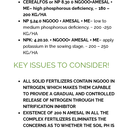
CEREALFOS or NP 8.30 0 NGOOO+AMESAL +
ME– high phosphorous deficiency, ~ 180 –
200 KG/HA
NP 5.24.0 NGOOO + AMESAL + ME
– low to
medium phosphorous deficiency, ~ 200 -250
KG/HA
NPK: 4.20.10. + NGOOO+ AMESAL + ME
– apply
potassium in the sowing stage, ~ 200 – 250
KG/HA
KEY ISSUES TO CONSIDER!
ALL SOLID FERTILIZERS CONTAIN NGOOO IN
NITROGEN, WHICH MAKES THEM CAPABLE
TO PROVIDE A GRADUAL AND CONTROLLED
RELEASE OF NITROGEN THROUGH THE
NITRIFICATION INHIBITOR
EXISTENCE OF 200 N AMESAL IN ALL THE
COMPLEX FERTILIZERS ELIMINATES THE
CONCERNS AS TO WHETHER THE SOIL PH IS