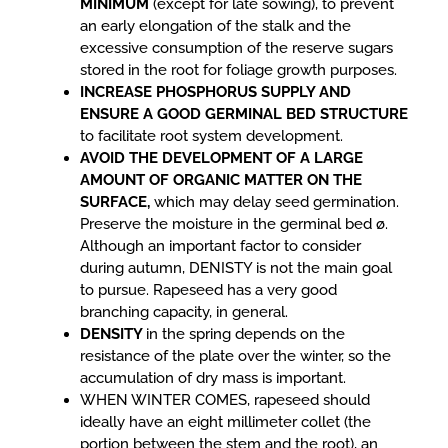
MINIMUM
(except for late sowing), to prevent
an early elongation of the stalk and the
excessive consumption of the reserve sugars
stored in the root for foliage growth purposes.
INCREASE PHOSPHORUS SUPPLY AND
ENSURE A GOOD GERMINAL BED STRUCTURE
to facilitate root system development.
AVOID THE DEVELOPMENT OF A LARGE
AMOUNT OF ORGANIC MATTER ON THE
SURFACE,
which may delay seed germination.
Preserve the moisture in the germinal bed ø.
Although an important factor to consider
during autumn, DENISTY is not the main goal
to pursue. Rapeseed has a very good
branching capacity, in general.
DENSITY
in the spring depends on the
resistance of the plate over the winter, so the
accumulation of dry mass is important.
WHEN WINTER COMES, rapeseed should
ideally have an eight millimeter collet (the
portion between the stem and the root), an