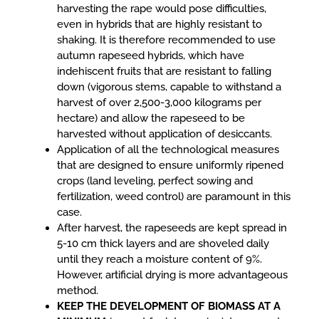
harvesting the rape would pose difficulties,
even in hybrids that are highly resistant to
shaking. It is therefore recommended to use
autumn rapeseed hybrids, which have
indehiscent fruits that are resistant to falling
down (vigorous stems, capable to withstand a
harvest of over 2,500-3,000 kilograms per
hectare) and allow the rapeseed to be
harvested without application of desiccants.
Application of all the technological measures
that are designed to ensure uniformly ripened
crops (land leveling, perfect sowing and
fertilization, weed control) are paramount in this
case.
After harvest, the rapeseeds are kept spread in
5-10 cm thick layers and are shoveled daily
until they reach a moisture content of 9%.
However, artificial drying is more advantageous
method.
KEEP THE DEVELOPMENT OF BIOMASS AT A