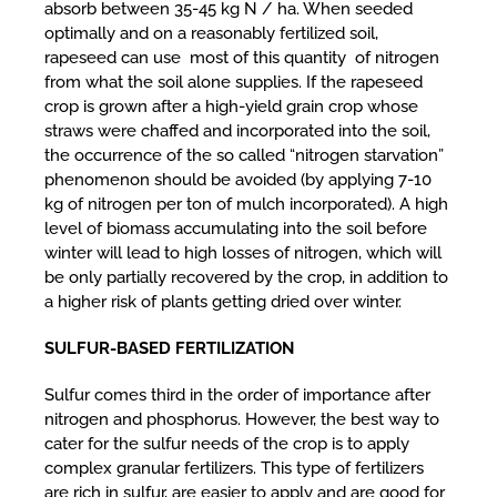
absorb between 35-45 kg N / ha. When seeded
optimally and on a reasonably fertilized soil,
rapeseed can use most of this quantity of nitrogen
from what the soil alone supplies. If the rapeseed
crop is grown after a high-yield grain crop whose
straws were chaffed and incorporated into the soil,
the occurrence of the so called “nitrogen starvation”
phenomenon should be avoided (by applying 7-10
kg of nitrogen per ton of mulch incorporated). A high
level of biomass accumulating into the soil before
winter will lead to high losses of nitrogen, which will
be only partially recovered by the crop, in addition to
a higher risk of plants getting dried over winter.
SULFUR-BASED FERTILIZATION
Sulfur comes third in the order of importance after
nitrogen and phosphorus. However, the best way to
cater for the sulfur needs of the crop is to apply
complex granular fertilizers. This type of fertilizers
are rich in sulfur, are easier to apply and are good for