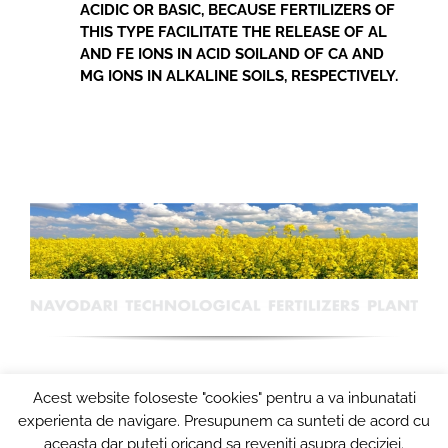
ACIDIC OR BASIC, BECAUSE FERTILIZERS OF
THIS TYPE FACILITATE THE RELEASE OF AL
AND FE IONS IN ACID SOILAND OF CA AND
MG IONS IN ALKALINE SOILS, RESPECTIVELY.
Acest website foloseste "cookies" pentru a va inbunatati
experienta de navigare. Presupunem ca sunteti de acord cu
aceasta dar puteti oricand sa reveniti asupra deciziei.
© Copyright 2024
COMBINATUL DE INGRASAMINTE CHIMICE