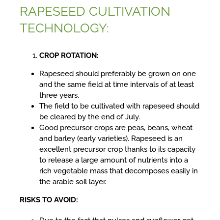
RAPESEED CULTIVATION
TECHNOLOGY:
CROP ROTATION:
Rapeseed should preferably be grown on one
and the same field at time intervals of at least
three years.
The field to be cultivated with rapeseed should
be cleared by the end of July.
Good precursor crops are peas, beans, wheat
and barley (early varieties). Rapeseed is an
excellent precursor crop thanks to its capacity
to release a large amount of nutrients into a
rich vegetable mass that decomposes easily in
the arable soil layer.
RISKS TO AVOID: