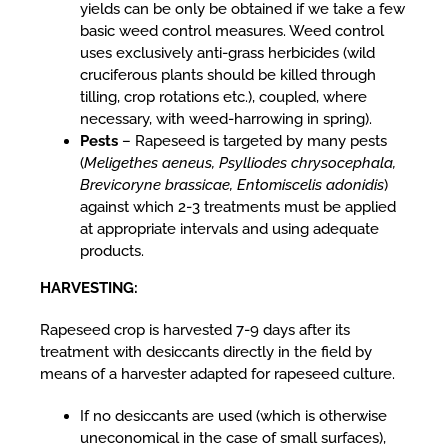
yields can be only be obtained if we take a few
basic weed control measures. Weed control
uses exclusively anti-grass herbicides (wild
cruciferous plants should be killed through
tilling, crop rotations etc.), coupled, where
necessary, with weed-harrowing in spring).
Pests
– Rapeseed is targeted by many pests
(
Meligethes aeneus, Psylliodes chrysocephala,
Brevicoryne brassicae, Entomiscelis adonidis
)
against which 2-3 treatments must be applied
at appropriate intervals and using adequate
products.
HARVESTING:
Rapeseed crop is harvested 7-9 days after its
treatment with desiccants directly in the field by
means of a harvester adapted for rapeseed culture.
If no desiccants are used (which is otherwise
uneconomical in the case of small surfaces),