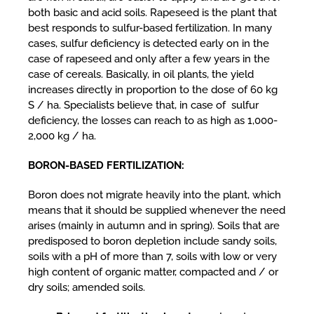
both basic and acid soils. Rapeseed is the plant that
best responds to sulfur-based fertilization. In many
cases, sulfur deficiency is detected early on in the
case of rapeseed and only after a few years in the
case of cereals. Basically, in oil plants, the yield
increases directly in proportion to the dose of 60 kg
S / ha. Specialists believe that, in case of sulfur
deficiency, the losses can reach to as high as 1,000-
2,000 kg / ha.
BORON-BASED FERTILIZATION:
Boron does not migrate heavily into the plant, which
means that it should be supplied whenever the need
arises (mainly in autumn and in spring). Soils that are
predisposed to boron depletion include sandy soils,
soils with a pH of more than 7, soils with low or very
high content of organic matter, compacted and / or
dry soils; amended soils.