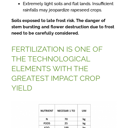
Extremely light soils and flat lands. Insufficient
rainfalls may jeopardize rapeseed crops.
Soils exposed to late frost risk. The danger of
stem bursting and flower destruction due to frost
need to be carefully considered.
FERTILIZATION IS ONE OF
THE TECHNOLOGICAL
ELEMENTS WITH THE
GREATEST IMPACT CROP
YIELD