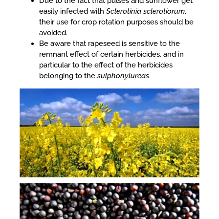
Due to the fact that pulses and sunflower get
easily infected with
Sclerotinia sclerotiorum
,
their use for crop rotation purposes should be
avoided.
Be aware that rapeseed is sensitive to the
remnant effect of certain herbicides, and in
particular to the effect of the herbicides
belonging to the
sulphonylureas