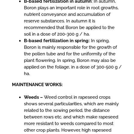
B-based fertilization in autumn
: In autumn,
Boron plays an important role in root growths,
nutrient conveyance and accumulation of
reserve substances. In autumn it is
recommended that Boron be applied to the
soil in a dose of 200-300 g / ha.
B-based fertilization in spring:
In spring,
Boron is mainly responsible for the growth of
the pollen tube and for the uniformity of the
plant flowering. In spring, Boron may also be
applied on the foliage, in a dose of 300-500 g /
ha.
MAINTENANCE WORKS:
Weeds –
Weed control in rapeseed crops
shows several particularities, which are mainly
related to the sowing period, the distance
between rows etc. and which make rapeseed
more resistant to weeds compared to most
other crop plants. However, high rapeseed