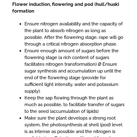
Flower induction, flowering and pod (hull/husk)
formation
Ensure nitrogen availability and the capacity of
the plant to absorb nitrogen as long as
possible. After the flowering stage, rape will go
through a critical nitrogen absorption phase.
Ensure enough amount of sugars before the
flowering stage (a rich content of sugars
facilitates nitrogen transformation) Ø Ensure
sugar synthesis and accumulation up until the
end of the flowering stage (provide for
sufficient light intensity, water and potassium
supply).
Keep the sap flowing through the plant as
much as possible, to facilitate transfer of sugars
to the seed (accumulation of lipids)
Make sure the plant develops a strong root
system, the photosynthesis at shell (pod) level
is as intense as possible and the nitrogen is