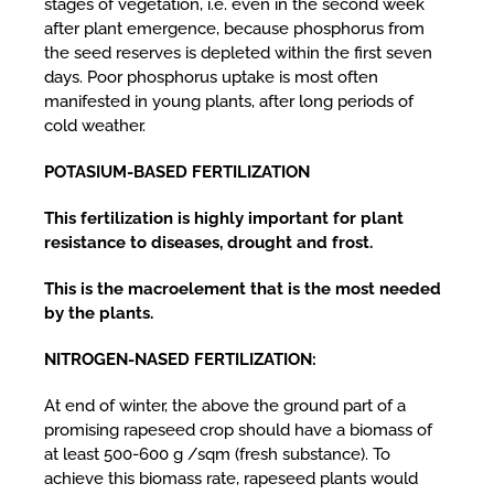
stages of vegetation, i.e. even in the second week
after plant emergence, because phosphorus from
the seed reserves is depleted within the first seven
days. Poor phosphorus uptake is most often
manifested in young plants, after long periods of
cold weather.
POTASIUM-BASED FERTILIZATION
This fertilization is highly important for plant
resistance to diseases, drought and frost.
This is the macroelement that is the most needed
by the plants.
NITROGEN-NASED FERTILIZATION:
At end of winter, the above the ground part of a
promising rapeseed crop should have a biomass of
at least 500-600 g /sqm (fresh substance). To
achieve this biomass rate, rapeseed plants would