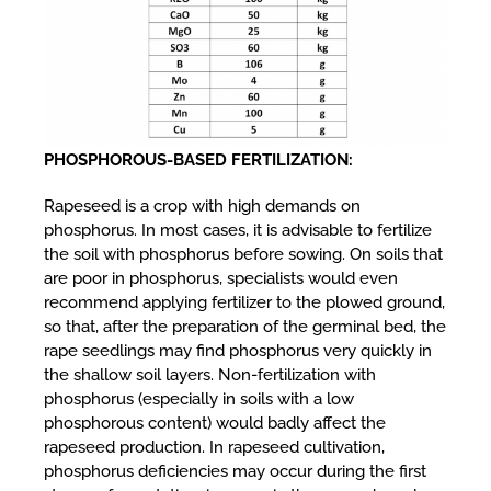
PHOSPHOROUS-BASED FERTILIZATION:
Rapeseed is a crop with high demands on
phosphorus. In most cases, it is advisable to fertilize
the soil with phosphorus before sowing. On soils that
are poor in phosphorus, specialists would even
recommend applying fertilizer to the plowed ground,
so that, after the preparation of the germinal bed, the
rape seedlings may find phosphorus very quickly in
the shallow soil layers. Non-fertilization with
phosphorus (especially in soils with a low
phosphorous content) would badly affect the
rapeseed production. In rapeseed cultivation,
phosphorus deficiencies may occur during the first